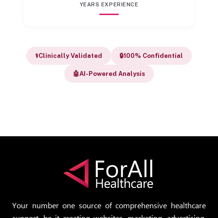
YEARS EXPERIENCE
⚕️
Clinically Validated
🔒
100% Confidential
🤖
AI-Powered Analysis
Your number one source of comprehensive healthcare
support, be it creating websites, marketing, advertising,