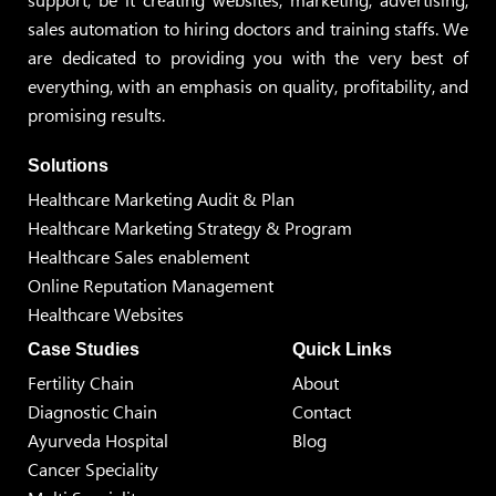
sales automation to hiring doctors and training staffs. We
are dedicated to providing you with the very best of
everything, with an emphasis on quality, profitability, and
promising results.
Solutions
Healthcare Marketing Audit & Plan
Healthcare Marketing Strategy & Program
Healthcare Sales enablement
Online Reputation Management
Healthcare Websites
Case Studies
Quick Links
Fertility Chain
About
Diagnostic Chain
Contact
Ayurveda Hospital
Blog
Cancer Speciality