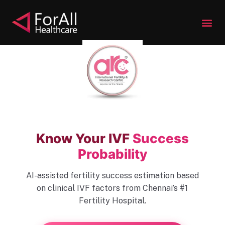
S
k
i
p
t
o
c
o
n
t
Know Your IVF
Success
e
Probability
n
t
AI-assisted fertility success estimation based
on clinical IVF factors from Chennai’s #1
Fertility Hospital.