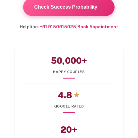
Check Success Probability →
Helpline:
+91 9150915025
|
Book Appointment
50,000+
HAPPY COUPLES
4.8
★
GOOGLE RATED
20+