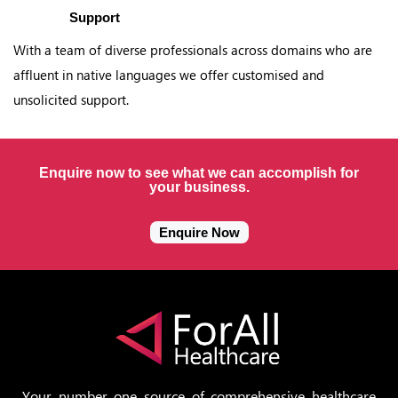
Support
With a team of diverse professionals across domains who are
affluent in native languages we offer customised and
unsolicited support.
Enquire now to see what we can accomplish for
your business.
Enquire Now
Your number one source of comprehensive healthcare