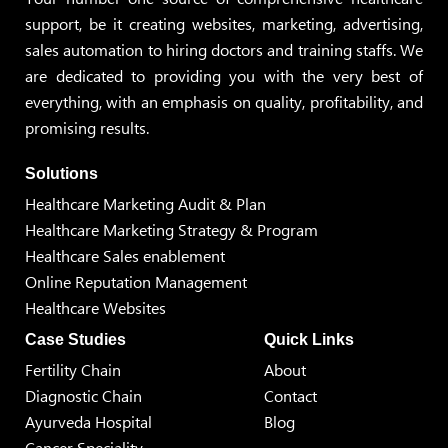
support, be it creating websites, marketing, advertising,
sales automation to hiring doctors and training staffs. We
are dedicated to providing you with the very best of
everything, with an emphasis on quality, profitability, and
promising results.
Solutions
Healthcare Marketing Audit & Plan
Healthcare Marketing Strategy & Program
Healthcare Sales enablement
Online Reputation Management
Healthcare Websites
Case Studies
Quick Links
Fertility Chain
About
Diagnostic Chain
Contact
Ayurveda Hospital
Blog
Cancer Speciality