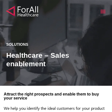
S
k
i
p
t
o
c
SOLUTIONS
o
Healthcare – Sales
n
enablement
t
e
n
t
Attract the right prospects and enable them to buy
your service
We help you identify the ideal customers for your product