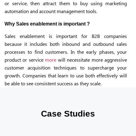
or service, then attract them to buy using marketing
automation and account management tools.
Why Sales enablement is important ?
Sales enablement is important for B2B companies
because it includes both inbound and outbound sales
processes to find customers. In the early phases, your
product or service
more
will necessitate more aggressive
customer acquisition techniques to supercharge your
growth. Companies that learn to use both effectively will
be able to see consistent success as they scale.
Case Studies