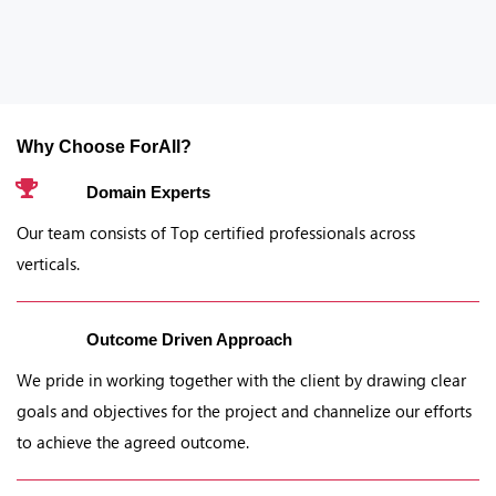
Why Choose ForAll?
Domain Experts
Our team consists of Top certified professionals across
verticals.
Outcome Driven Approach
We pride in working together with the client by drawing clear
goals and objectives for the project and channelize our efforts
to achieve the agreed outcome.