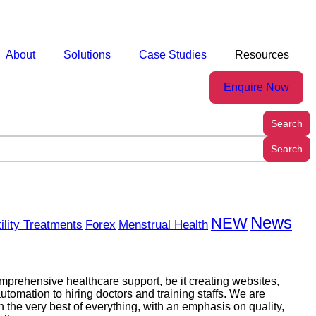
About
Solutions
Case Studies
Resources
Enquire Now
News
NEW
tility Treatments
Forex
Menstrual Health
prehensive healthcare support, be it creating websites,
utomation to hiring doctors and training staffs. We are
h the very best of everything, with an emphasis on quality,