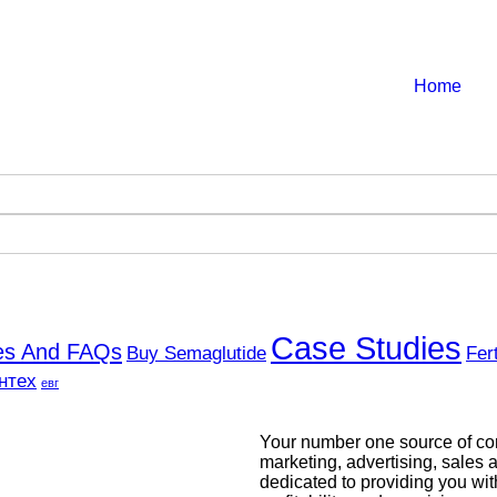
Home
Case Studies
ces And FAQs
Buy Semaglutide
Fer
нтех
евг
Your number one source of com
marketing, advertising, sales a
dedicated to providing you wit