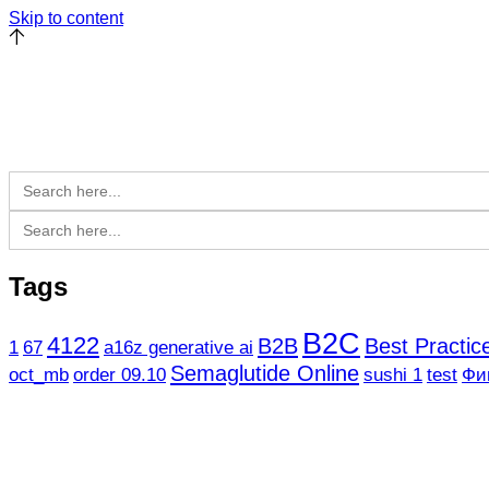
Skip to content
Search
for:
Search
for:
Tags
B2C
4122
B2B
Best Practi
1
67
a16z generative ai
Semaglutide Online
oct_mb
order 09.10
sushi 1
test
Фи