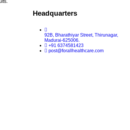
ults.
Headquarters
92B, Bharathiyar Street, Thirunagar,
Madurai-625006.
+91 6374581423
post@forallhealthcare.com