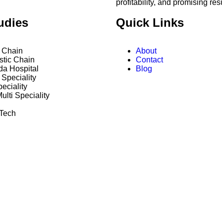
profitability, and promising res
udies
Quick Links
y Chain
About
stic Chain
Contact
da Hospital
Blog
Speciality
peciality
ulti Speciality
 Tech