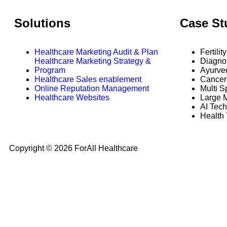
Solutions
Case St
Healthcare Marketing Audit & Plan
Fertilit
Healthcare Marketing Strategy &
Diagno
Program
Ayurve
Healthcare Sales enablement
Cancer 
Online Reputation Management
Multi S
Healthcare Websites
Large M
AI Tech
Health
Copyright © 2026 ForAll Healthcare