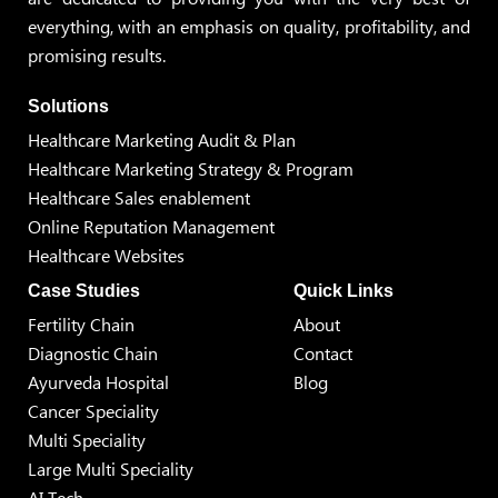
everything, with an emphasis on quality, profitability, and
promising results.
Solutions
Healthcare Marketing Audit & Plan
Healthcare Marketing Strategy & Program
Healthcare Sales enablement
Online Reputation Management
Healthcare Websites
Case Studies
Quick Links
Fertility Chain
About
Diagnostic Chain
Contact
Ayurveda Hospital
Blog
Cancer Speciality
Multi Speciality
Large Multi Speciality
AI Tech