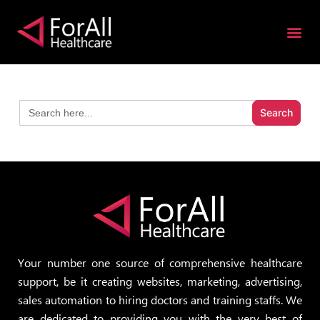
S
k
i
p
t
Search
o
for:
c
o
n
t
e
n
t
Your number one source of comprehensive healthcare
support, be it creating websites, marketing, advertising,
sales automation to hiring doctors and training staffs. We
are dedicated to providing you with the very best of